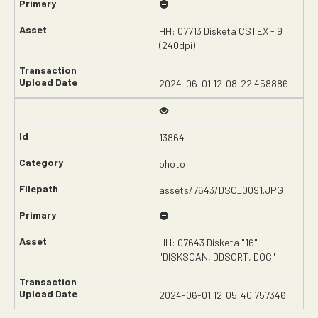
HH: 07713 Disketa CSTEX - 9
(240dpi)
2024-06-01 12:08:22.458886
13864
photo
assets/7643/DSC_0091.JPG
HH: 07643 Disketa "16"
"DISKSCAN, DDSORT, DOC"
2024-06-01 12:05:40.757346