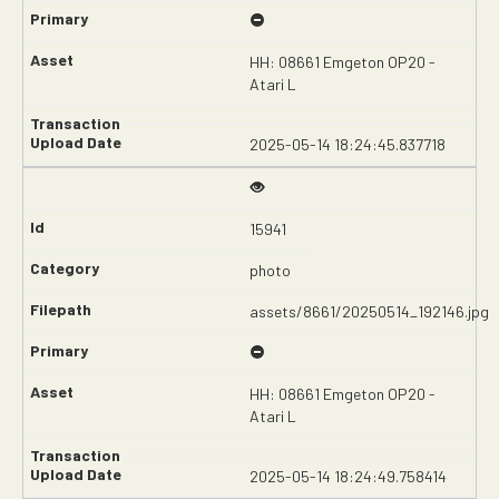
HH: 08661 Emgeton OP20 -
Atari L
2025-05-14 18:24:45.837718
15941
photo
assets/8661/20250514_192146.jpg
HH: 08661 Emgeton OP20 -
Atari L
2025-05-14 18:24:49.758414