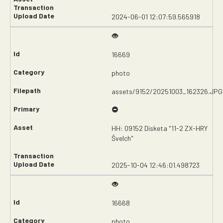
2024-06-01 12:07:59.565918
16669
photo
assets/9152/20251003_162326.JPG
HH: 09152 Disketa "11-2 ZX-HRY
Švelch"
2025-10-04 12:46:01.498723
16668
photo