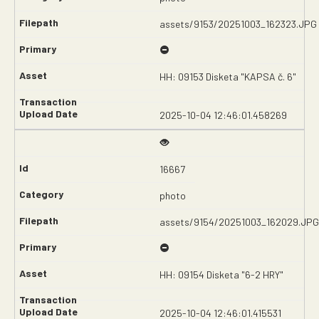
assets/9153/20251003_162323.JPG
HH: 09153 Disketa "KAPSA č. 6"
2025-10-04 12:46:01.458269
16667
photo
assets/9154/20251003_162029.JPG
HH: 09154 Disketa "6-2 HRY"
2025-10-04 12:46:01.415531