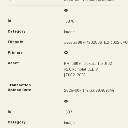
15970
image
assets/8674/20250611_213002.JPG
HH: 08674 Disketa Text602
v2.0 komplet DELTA
[T602_20B]
2025-06-11 19:33:28.489344
15971
image