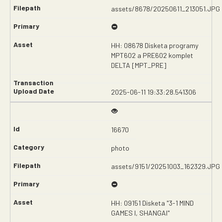
assets/8678/20250611_213051.JPG
HH: 08678 Disketa programy
MPT602 a PRE602 komplet
DELTA [MPT_PRE]
2025-06-11 19:33:28.541306
16670
photo
assets/9151/20251003_162329.JPG
HH: 09151 Disketa "3-1 MIND
GAMES I, SHANGAI"