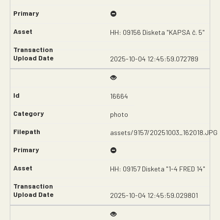
HH: 09156 Disketa "KAPSA č. 5"
2025-10-04 12:45:59.072789
16664
photo
assets/9157/20251003_162018.JPG
HH: 09157 Disketa "1-4 FRED 14"
2025-10-04 12:45:59.029801