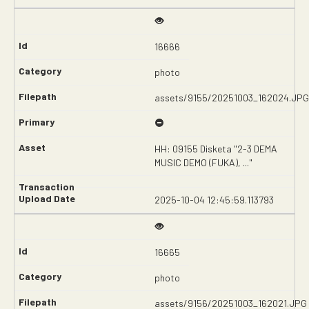
16666
photo
assets/9155/20251003_162024.JPG
HH: 09155 Disketa "2-3 DEMA
MUSIC DEMO (FUKA), ..."
2025-10-04 12:45:59.113793
16665
photo
assets/9156/20251003_162021.JPG