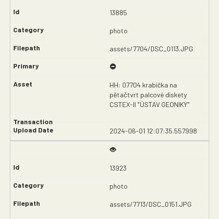
13885
photo
assets/7704/DSC_0113.JPG
HH: 07704 krabička na
pětačtvrt palcové diskety
CSTEX-II "ÚSTAV GEONIKY"
2024-06-01 12:07:35.557998
13923
photo
assets/7713/DSC_0151.JPG