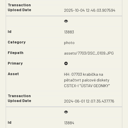
2025-10-04 12:46:03.907594
13883
photo
assets/7703/DSC_0109.JPG
HH: 07703 krabička na
pětačtvrt palcové diskety
CSTEX-I "ÚSTAV GEONIKY"
2024-06-01 12:07:35.437776
13884