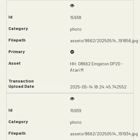
15938
photo
assets/8662/20250514_191856.jpg
HH: 08662 Emgeton OP20 -
Atari M
2025-05-14 18:24:45.742552
15939
photo
assets/8662/20250514_191934.jpg