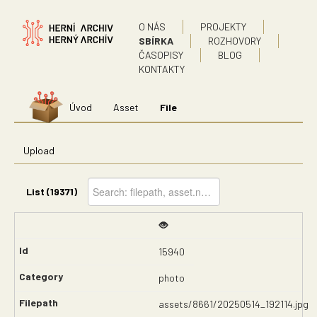
O NÁS
PROJEKTY
SBÍRKA
ROZHOVORY
ČASOPISY
BLOG
KONTAKTY
Úvod
Asset
File
Upload
List (19371)
15940
photo
assets/8661/20250514_192114.jpg