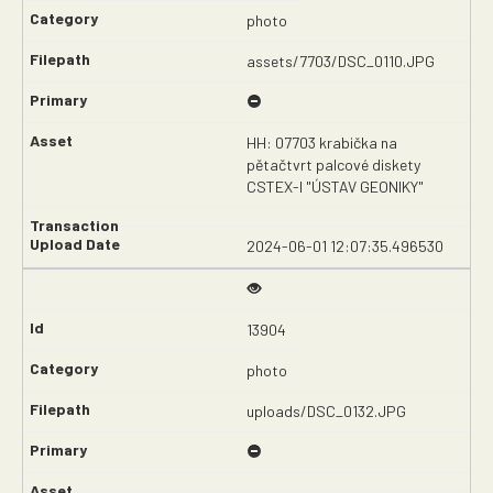
photo
assets/7703/DSC_0110.JPG
HH: 07703 krabička na
pětačtvrt palcové diskety
CSTEX-I "ÚSTAV GEONIKY"
2024-06-01 12:07:35.496530
13904
photo
uploads/DSC_0132.JPG