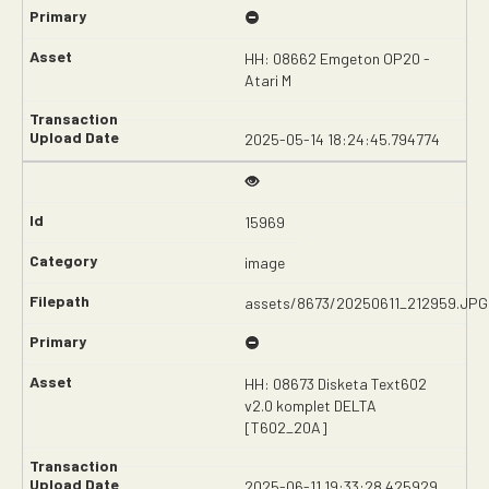
HH: 08662 Emgeton OP20 -
Atari M
2025-05-14 18:24:45.794774
15969
image
assets/8673/20250611_212959.JPG
HH: 08673 Disketa Text602
v2.0 komplet DELTA
[T602_20A]
2025-06-11 19:33:28.425929