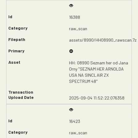
16388
raw_scan
assets/8990/HH08990_rawscan.7z
HH: 08990 Seznam her od Jana
Orny "SEZNAM HER ARNOLDA
USA NA SINCLAIR ZX
SPECTRUM 48"
2025-09-04 11:52:22.076358
16423
raw_scan