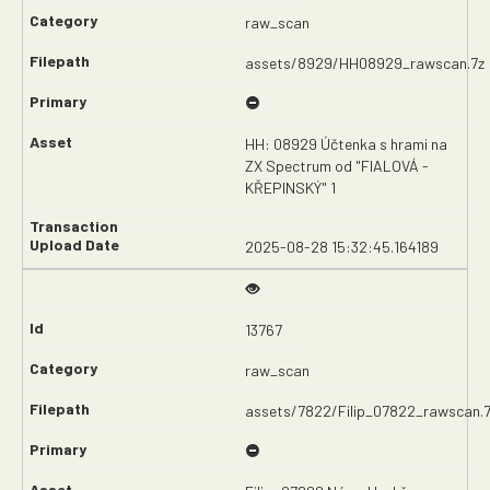
raw_scan
assets/8929/HH08929_rawscan.7z
HH: 08929 Účtenka s hrami na
ZX Spectrum od "FIALOVÁ -
KŘEPINSKÝ" 1
2025-08-28 15:32:45.164189
13767
raw_scan
assets/7822/Filip_07822_rawscan.