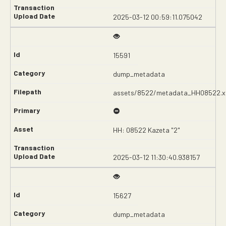
2025-03-12 00:59:11.075042
15591
dump_metadata
assets/8522/metadata_HH08522.x
HH: 08522 Kazeta "2"
2025-03-12 11:30:40.938157
15627
dump_metadata