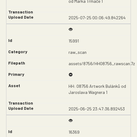
od Marka Trmače 1
2025-07-25 00:06:49.842264
15991
raw_scan
assets/8756/HH08756_rawscan.7z
HH: 08756 Artwork Bulánků od
Jaroslava Wagnera 1
2025-06-25 23:47:36.892453
16369