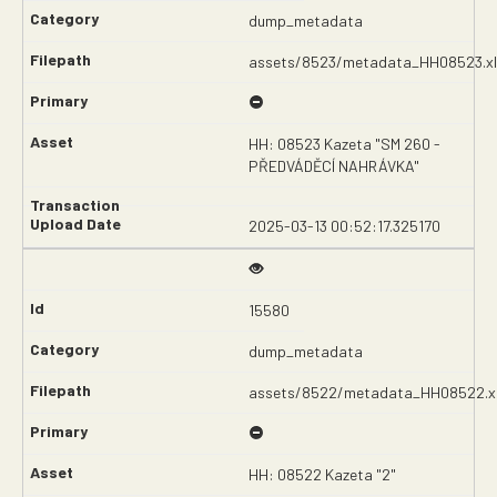
dump_metadata
assets/8523/metadata_HH08523.xl
HH: 08523 Kazeta "SM 260 -
PŘEDVÁDĚCÍ NAHRÁVKA"
2025-03-13 00:52:17.325170
15580
dump_metadata
assets/8522/metadata_HH08522.x
HH: 08522 Kazeta "2"