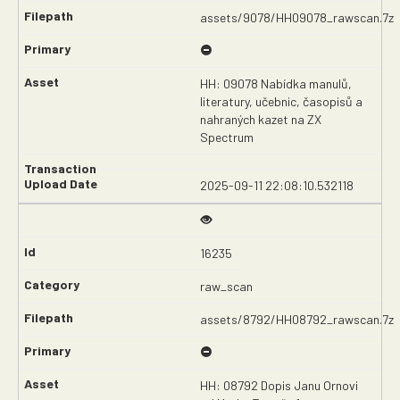
assets/9078/HH09078_rawscan.7z
HH: 09078 Nabídka manulů,
literatury, učebnic, časopisů a
nahraných kazet na ZX
Spectrum
2025-09-11 22:08:10.532118
16235
raw_scan
assets/8792/HH08792_rawscan.7z
HH: 08792 Dopis Janu Ornovi