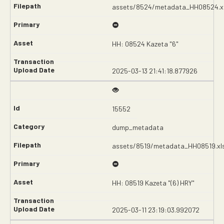
assets/8524/metadata_HH08524.x
HH: 08524 Kazeta "6"
2025-03-13 21:41:18.877926
15552
dump_metadata
assets/8519/metadata_HH08519.xl
HH: 08519 Kazeta "(6) HRY"
2025-03-11 23:19:03.992072