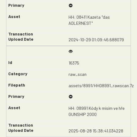
HH: 08411 Kazeta "das
ADLERNEST"
2024-10-29 01:09:46.688079
16375
raw_scan
assets/8991/HH08991_rawscan.7z
HH: 08991 Kódy k misím ve hře
GUNSHIP 2000
2025-08-28 15:38:41.034228