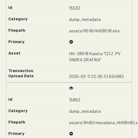
15532
dump_metadata
assets/8518/HH08518.xlsx
HH: 08518 Kazeta "(2) Z. PV
ONDRA GRAFIKA"
2025-03-11 22:06:51.624982
15862
dump_metadata
assets/8480/metadata_HH08480.x