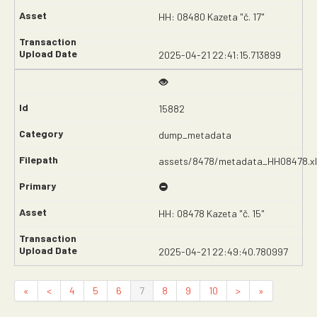
HH: 08480 Kazeta "č. 17"
2025-04-21 22:41:15.713899
15882
dump_metadata
assets/8478/metadata_HH08478.xl
HH: 08478 Kazeta "č. 15"
2025-04-21 22:49:40.780997
«
<
4
5
6
7
8
9
10
>
»