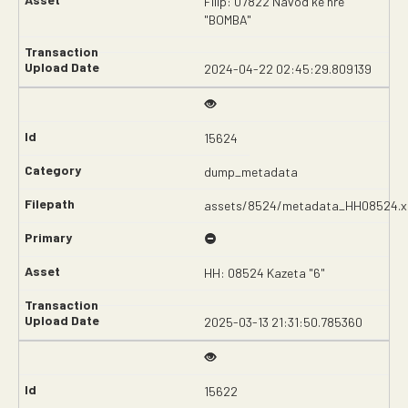
Filip: 07822 Návod ke hře
"BOMBA"
2024-04-22 02:45:29.809139
15624
dump_metadata
assets/8524/metadata_HH08524.x
HH: 08524 Kazeta "6"
2025-03-13 21:31:50.785360
15622