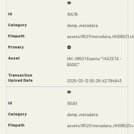
15576
dump_metadata
assets/8521/metadata_HH08521.xl
HH: 08521 Kazeta "1 KAZETA -
BASIC"
2025-03-12 00:28:42.794643
15561
dump_metadata
assets/8520/metadata_HH08520.x