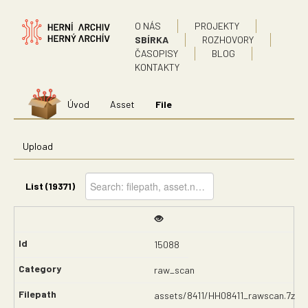
O NÁS
PROJEKTY
SBÍRKA
ROZHOVORY
ČASOPISY
BLOG
KONTAKTY
Úvod
Asset
File
Upload
List (19371)
15088
raw_scan
assets/8411/HH08411_rawscan.7z