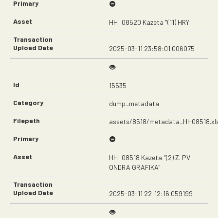
HH: 08520 Kazeta "(11) HRY"
2025-03-11 23:58:01.006075
15535
dump_metadata
assets/8518/metadata_HH08518.xl
HH: 08518 Kazeta "(2) Z. PV
ONDRA GRAFIKA"
2025-03-11 22:12:16.059199